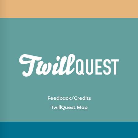
Feedback/Credits
TwillQuest Map