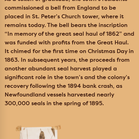
commissioned a bell from England to be
placed in St. Peter’s Church tower, where it
remains today. The bell bears the inscription
“In memory of the great seal haul of 1862” and
was funded with profits from the Great Haul.
It chimed for the first time on Christmas Day in
1863. In subsequent years, the proceeds from
another abundant seal harvest played a
significant role in the town’s and the colony’s
recovery following the 1894 bank crash, as
Newfoundland vessels harvested nearly
300,000 seals in the spring of 1895.