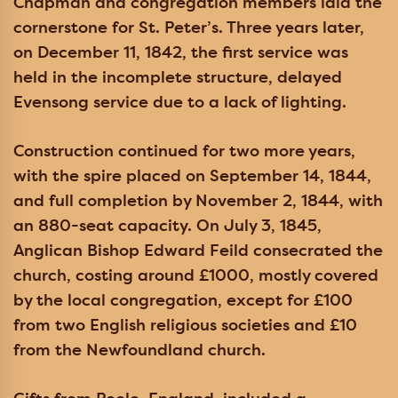
Chapman and congregation members laid the
cornerstone for St. Peter’s. Three years later,
on December 11, 1842, the first service was
held in the incomplete structure, delayed
Evensong service due to a lack of lighting.
Construction continued for two more years,
with the spire placed on September 14, 1844,
and full completion by November 2, 1844, with
an 880-seat capacity. On July 3, 1845,
Anglican Bishop Edward Feild consecrated the
church, costing around £1000, mostly covered
by the local congregation, except for £100
from two English religious societies and £10
from the Newfoundland church.