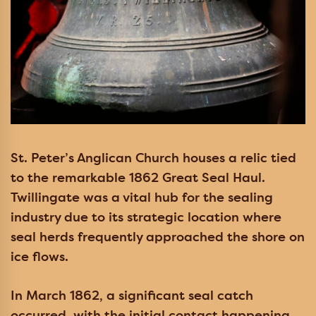
St. Peter’s Anglican Church houses a relic tied
to the remarkable 1862 Great Seal Haul.
Twillingate was a vital hub for the sealing
industry due to its strategic location where
seal herds frequently approached the shore on
ice flows.
In March 1862, a significant seal catch
occurred, with the initial contact happening