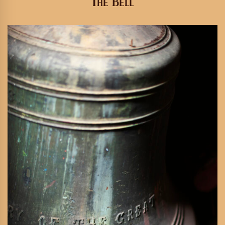
The Bell