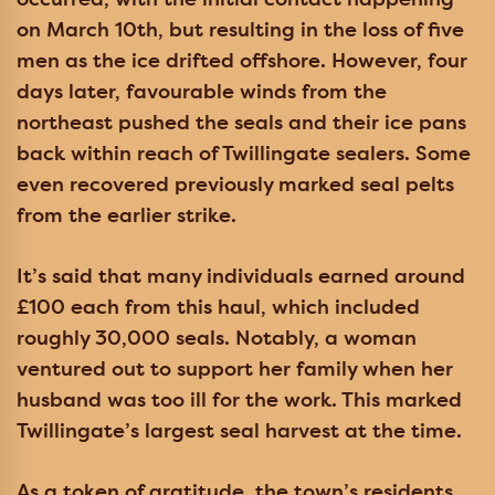
on March 10th, but resulting in the loss of five
men as the ice drifted offshore. However, four
days later, favourable winds from the
northeast pushed the seals and their ice pans
back within reach of Twillingate sealers. Some
even recovered previously marked seal pelts
from the earlier strike.
It’s said that many individuals earned around
£100 each from this haul, which included
roughly 30,000 seals. Notably, a woman
ventured out to support her family when her
husband was too ill for the work. This marked
Twillingate’s largest seal harvest at the time.
As a token of gratitude, the town’s residents