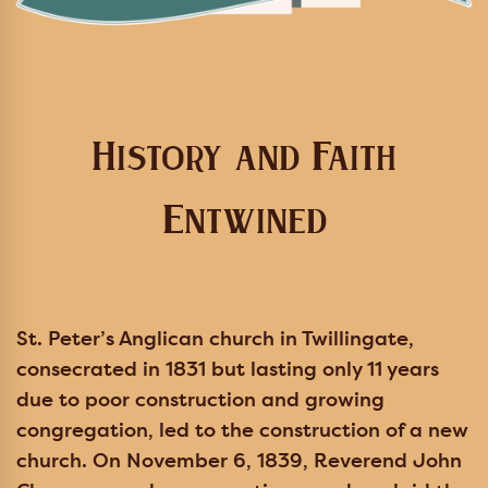
History and Faith
Entwined
St. Peter’s Anglican church in Twillingate,
consecrated in 1831 but lasting only 11 years
due to poor construction and growing
congregation, led to the construction of a new
church. On November 6, 1839, Reverend John