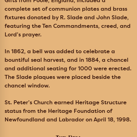
Gifts from Poole, England, included a
complete set of communion plates and brass
fixtures donated by R. Slade and John Slade,
featuring the Ten Commandments, creed, and
Lord’s prayer.
In 1862, a bell was added to celebrate a
bountiful seal harvest, and in 1884, a chancel
and additional seating for 1000 were erected.
The Slade plaques were placed beside the
chancel window.
St. Peter’s Church earned Heritage Structure
status from the Heritage Foundation of
Newfoundland and Labrador on April 18, 1998.