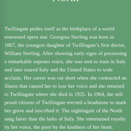
Twillingate prides itself as the birthplace of a world
renowned opera star. Georgina Sterling was born in
1867, the youngest daughter of Twillingate’s first doctor,
William Sterling. After showing early signs of possessing
a remarkable soprano voice, she was sent to train in Italy
and later toured Italy and the United States to wide
acclaim. Her career was cut short when she contracted an
illness that caused her to lose her voice and she returned
to Twillingate where she died in 1935. In 1964, the still
proud citizens of Twillingate erected a headstone to mark
her grave and inscribed it: The nightingale of the North
sang fairer than the larks of Italy. She entertained royalty
by her voice, the poor by the kindness of her heart.