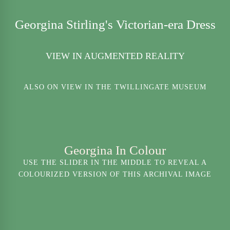
Georgina Stirling's Victorian-era Dress
VIEW IN AUGMENTED REALITY
ALSO ON VIEW IN THE TWILLINGATE MUSEUM
Georgina In Colour
USE THE SLIDER IN THE MIDDLE TO REVEAL A
COLOURIZED VERSION OF THIS ARCHIVAL IMAGE