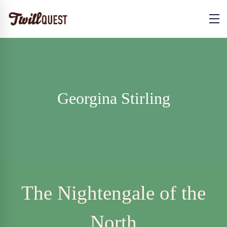
Georgina Stirling
The Nightengale of the
North