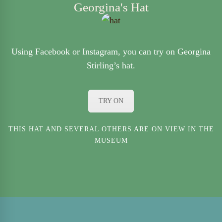
Georgina's Hat
Using Facebook or Instagram, you can try on Georgina
Stirling’s hat.
TRY ON
THIS HAT AND SEVERAL OTHERS ARE ON VIEW IN THE
MUSEUM