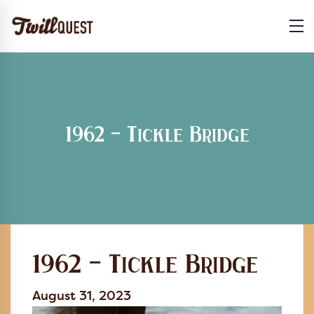
1962 – Tickle Bridge
1962 – Tickle Bridge
August 31, 2023