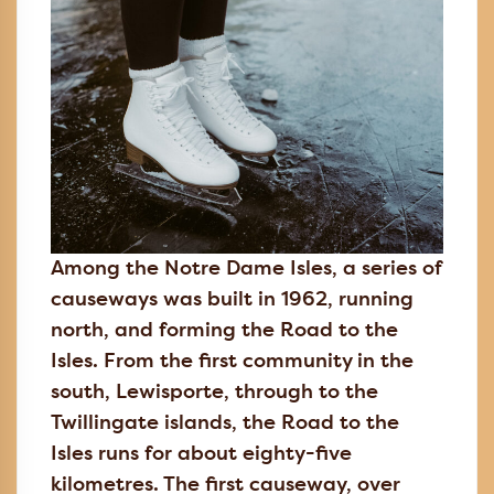
Among the Notre Dame Isles, a series of
causeways was built in 1962, running
north, and forming the Road to the
Isles. From the first community in the
south, Lewisporte, through to the
Twillingate islands, the Road to the
Isles runs for about eighty-five
kilometres. The first causeway, over