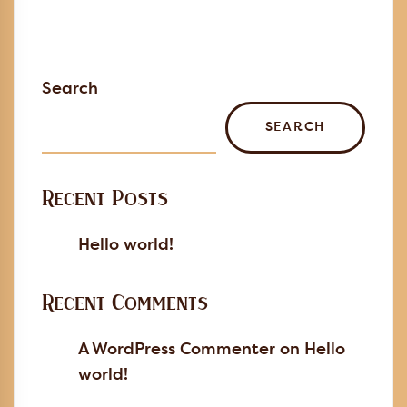
Search
SEARCH
Recent Posts
Hello world!
Recent Comments
A WordPress Commenter
on
Hello
world!