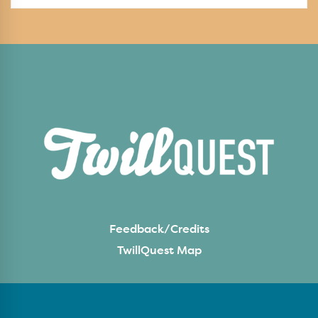
Feedback/Credits
TwillQuest Map