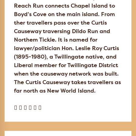
Reach Run connects Chapel Island to
Boyd’s Cove on the main island. From
ther travellers pass over the Curtis
Causeway traversing Dildo Run and
Northem Tickle. It is named for
lawyer/politician Hon. Leslie Roy Curtis
(1895-1980), a Twillingate native, and
Liberal member for Twillingate District
when the causeway network was built.
The Curtis Causeway takes travellers as
far north as New World Island.