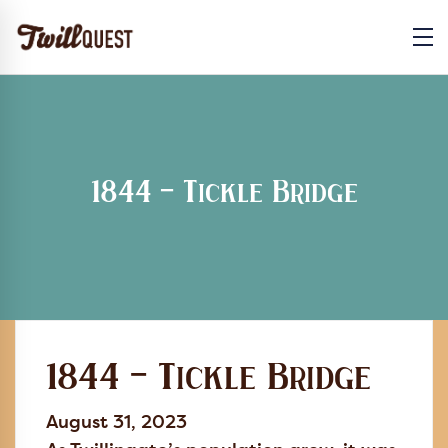
1844 – Tickle Bridge
1844 – Tickle Bridge
August 31, 2023