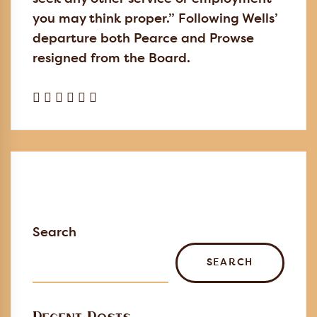
you may think proper.” Following Wells’
departure both Pearce and Prowse
resigned from the Board.
Search
SEARCH