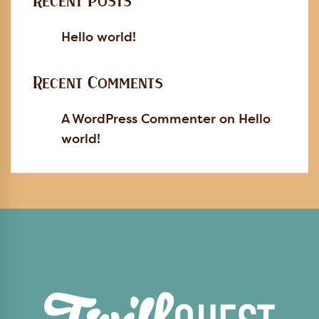
Recent Posts
Hello world!
Recent Comments
A WordPress Commenter
on
Hello
world!