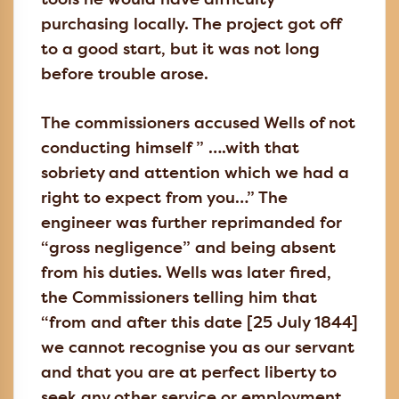
tools he would have difficulty
purchasing locally. The project got off
to a good start, but it was not long
before trouble arose.
The commissioners accused Wells of not
conducting himself ” ….with that
sobriety and attention which we had a
right to expect from you…” The
engineer was further reprimanded for
“gross negligence” and being absent
from his duties. Wells was later fired,
the Commissioners telling him that
“from and after this date [25 July 1844]
we cannot recognise you as our servant
and that you are at perfect liberty to
seek any other service or employment