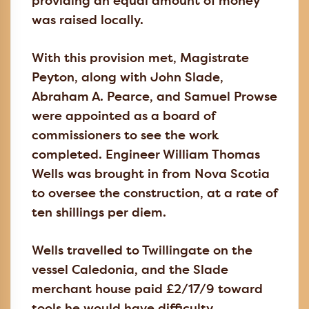
providing an equal amount of money
was raised locally.
With this provision met, Magistrate
Peyton, along with John Slade,
Abraham A. Pearce, and Samuel Prowse
were appointed as a board of
commissioners to see the work
completed. Engineer William Thomas
Wells was brought in from Nova Scotia
to oversee the construction, at a rate of
ten shillings per diem.
Wells travelled to Twillingate on the
vessel Caledonia, and the Slade
merchant house paid £2/17/9 toward