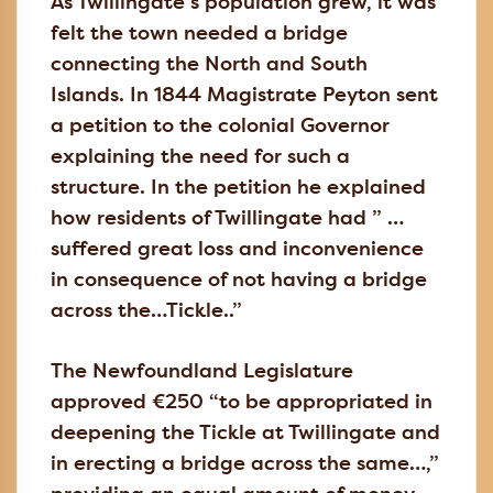
As Twillingate’s population grew, it was
felt the town needed a bridge
connecting the North and South
Islands. In 1844 Magistrate Peyton sent
a petition to the colonial Governor
explaining the need for such a
structure. In the petition he explained
how residents of Twillingate had ” …
suffered great loss and inconvenience
in consequence of not having a bridge
across the…Tickle..”
The Newfoundland Legislature
approved €250 “to be appropriated in
deepening the Tickle at Twillingate and
in erecting a bridge across the same…,”